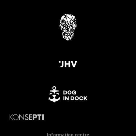
Information centre