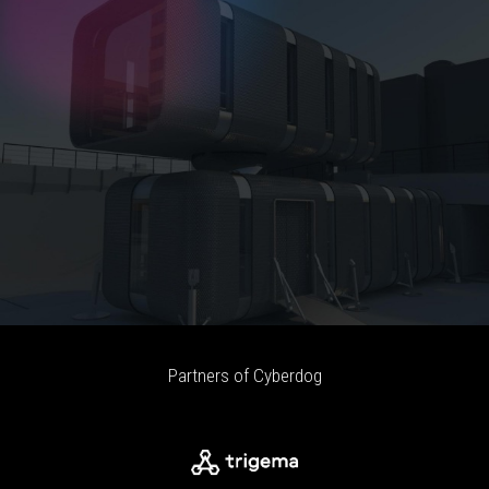
Partners of Cyberdog