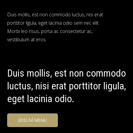
Duis mollis, est non commodo luctus, nisi erat
porttitor ligula, eget lacinia odio sem nec elit.
Morbi leo risus, porta ac consectetur ac,
vestibulum at eros.
Duis mollis, est non commodo
luctus, nisi erat porttitor ligula,
eget lacinia odio.
JÍDELNÍ MENU