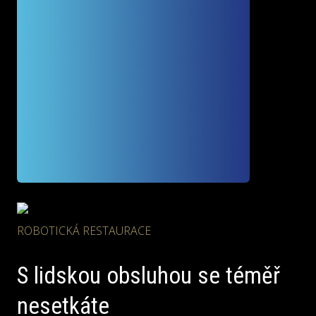
ROBOTICKÁ RESTAURACE
S lidskou obsluhou
se téměř
nesetkáte