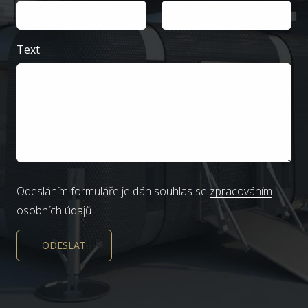
Text
Odesláním formuláře je dán souhlas se
zpracováním
osobních údajů
.
ODESLAT