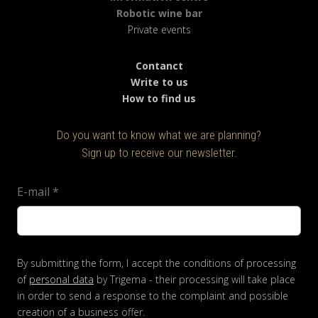
Robotic wine bar
Private events
Contanct
Write to us
How to find us
Do you want to know what we are planning?
Sign up to receive our newsletter.
E-mail
*
By submitting the form, I accept the conditions of processing
of
personal data
by Trigema - their processing will take place
in order to send a response to the complaint and possible
creation of a business offer.