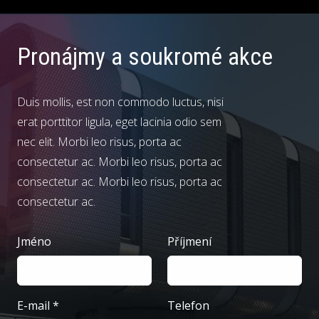
Pronájmy
a soukromé akce
Duis mollis, est non commodo luctus, nisi
erat porttitor ligula, eget lacinia odio sem
nec elit. Morbi leo risus, porta ac
consectetur ac. Morbi leo risus, porta ac
consectetur ac. Morbi leo risus, porta ac
consectetur ac.
Jméno
Příjmení
E-mail
*
Telefon